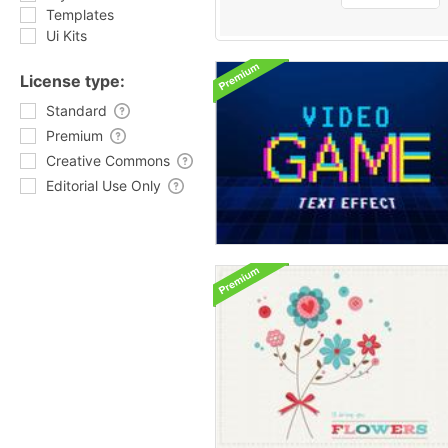
Templates
Ui Kits
License type:
Standard
Premium
Creative Commons
Editorial Use Only