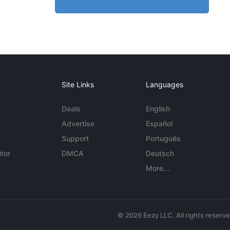
Site Links
Languages
Deals
English
Advertise
Español
Support
Português
tor
DMCA
Deutsch
More...
© 2026 Eezy LLC. All rights reserv