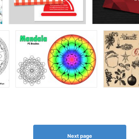
Next page