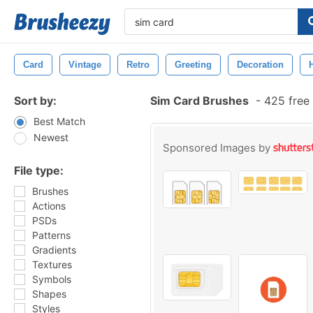
Card
Vintage
Retro
Greeting
Decoration
Sort by:
Sim Card Brushes
-
425 free
Best Match
Newest
Sponsored Images by
File type:
Brushes
Actions
PSDs
Patterns
Gradients
Textures
Symbols
Shapes
Styles