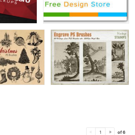
of 6
1