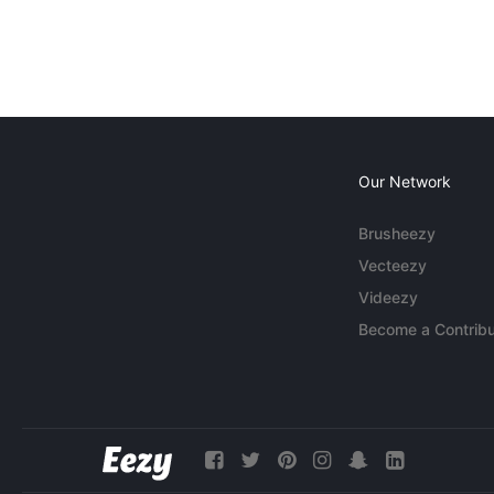
Our Network
Brusheezy
Vecteezy
Videezy
Become a Contribu