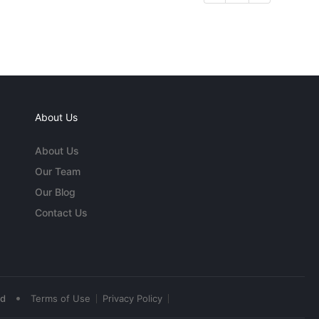
About Us
About Us
Our Team
Our Blog
Contact Us
•
ed
Terms of Use
Privacy Policy