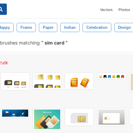
Vectors
Photos
Happy
Frame
Paper
Indian
Celebration
Design
 brushes matching
sim card