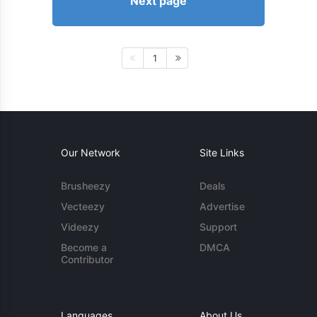
Next page
1
Our Network
Site Links
Brusheezy
Deals
Vecteezy
Advertise
Videezy
Support
Become a
DMCA
Contributor
Languages
About Us