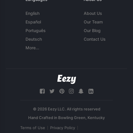
English
About Us
Español
Our Team
Português
Our Blog
Deutsch
Contact Us
More...
© 2026 Eezy LLC. All rights reserved
Terms of Use
Privacy Policy