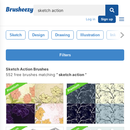
lose
Log in
Sign up
Sketch
Design
Drawing
Illustration
Ink
Ar
Filters
Sketch Action Brushes
552 free brushes matching
sketch action