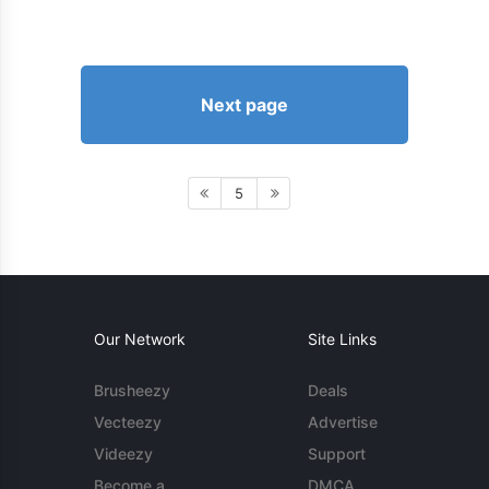
Next page
5
Our Network
Site Links
Brusheezy
Deals
Vecteezy
Advertise
Videezy
Support
Become a
DMCA