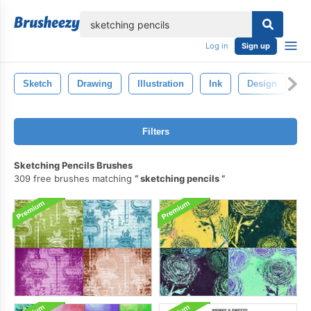
lose
Log in
Sign up
Sketch
Drawing
Illustration
Ink
Design
Ar
Filters
Sketching Pencils Brushes
309 free brushes matching
sketching pencils