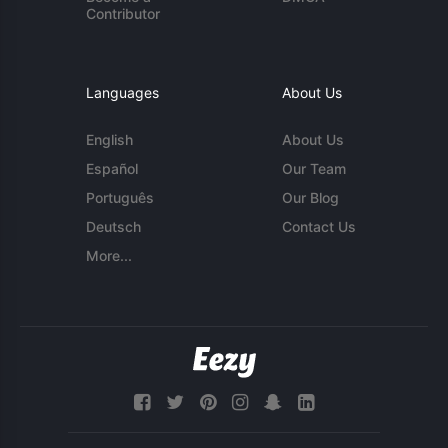
Contributor
Languages
About Us
English
About Us
Español
Our Team
Português
Our Blog
Deutsch
Contact Us
More...