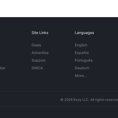
Site Links
Languages
Deals
English
Advertise
Español
Support
Português
tor
DMCA
Deutsch
More...
© 2026 Eezy LLC. All rights reserv