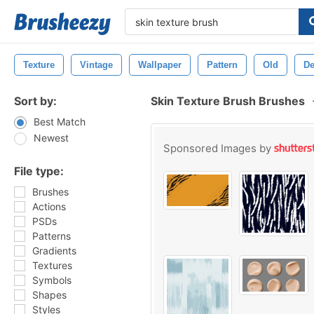
Texture
Vintage
Wallpaper
Pattern
Old
De
Sort by:
Skin Texture Brush Brushes
Best Match
Newest
Sponsored Images by
File type:
Brushes
Actions
PSDs
Patterns
Gradients
Textures
Symbols
Shapes
Styles