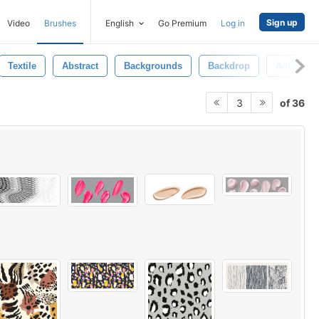
Sign up
Video
Brushes
English
Go Premium
Log in
Textile
Abstract
Backgrounds
Backdrop
Antique
of 36
3