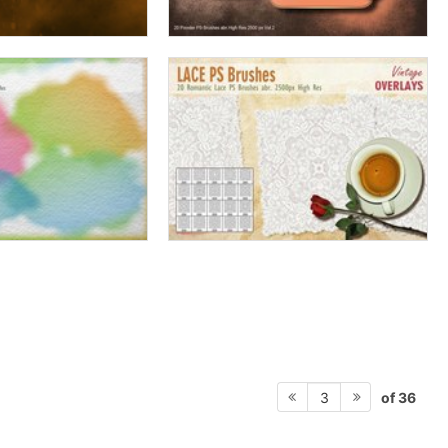
of 36
3