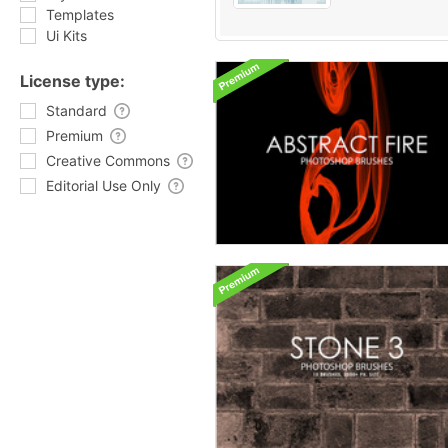
Templates
Ui Kits
License type:
Standard
Premium
Creative Commons
Editorial Use Only