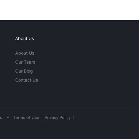
About Us
About Us
Our Team
Our Blog
Contact Us
•
ed
Terms of Use
Privacy Policy