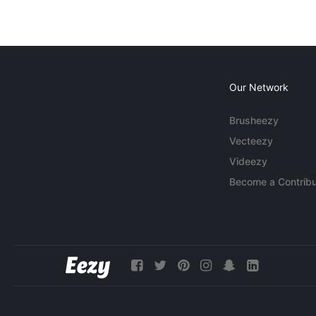
Our Network
Brusheezy
Vecteezy
Videezy
Become a Contribu