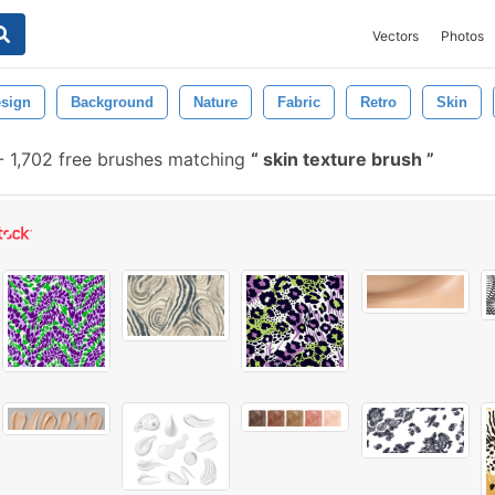
Vectors
Photos
sign
Background
Nature
Fabric
Retro
Skin
-
1,702 free brushes matching
skin texture brush