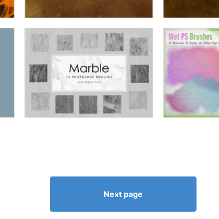
Next page