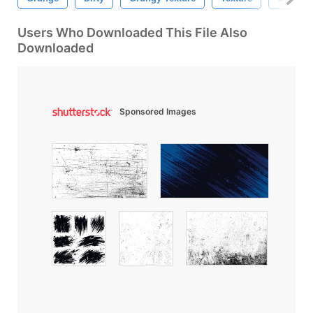
Users Who Downloaded This File Also
Downloaded
Sponsored Images