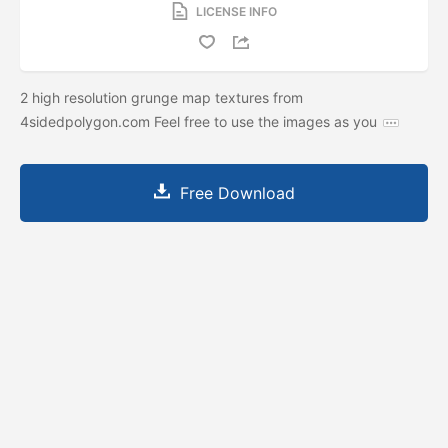
LICENSE INFO
2 high resolution grunge map textures from
4sidedpolygon.com Feel free to use the images as you
Free Download