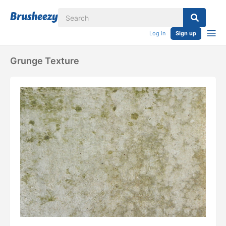
Log in
Sign up
Grunge Texture