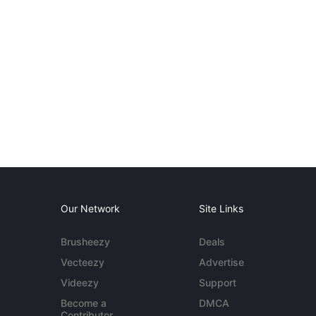
Our Network
Site Links
Brusheezy
Deals
Vecteezy
Advertise
Videezy
Support
Become a
DMCA
Contributor