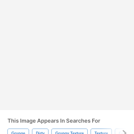
This Image Appears In Searches For
Grunge
Dirty
Grungy Texture
Texture
Grungy