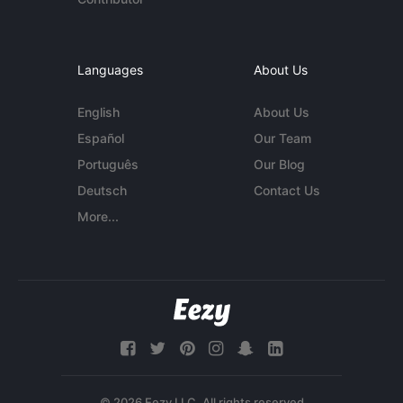
Languages
About Us
English
About Us
Español
Our Team
Português
Our Blog
Deutsch
Contact Us
More...
© 2026 Eezy LLC. All rights reserved