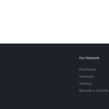
Our Network
Brusheezy
Vecteezy
Videezy
Become a Contribu