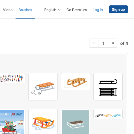
Sign up
Video
Brushes
English
Go Premium
Log in
of 4
1