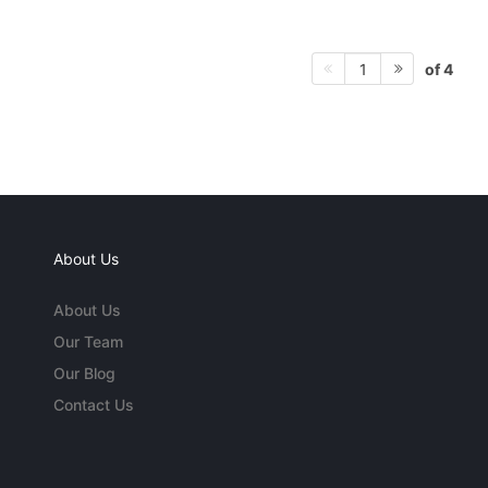
of 4
1
About Us
About Us
Our Team
Our Blog
Contact Us