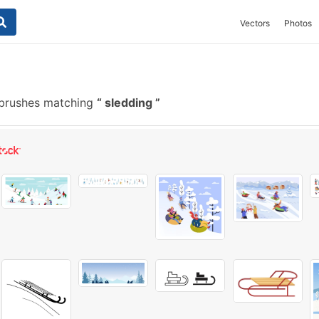
Vectors
Photos
brushes matching
sledding