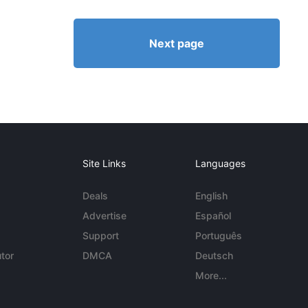
Next page
Site Links
Languages
Deals
English
Advertise
Español
Support
Português
tor
DMCA
Deutsch
More...