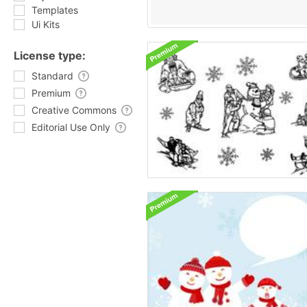
Templates
Ui Kits
License type:
Standard
Premium
Creative Commons
Editorial Use Only