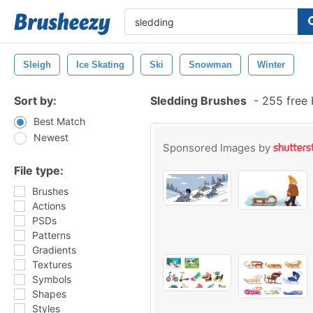
Sleigh
Ice Skating
Ski
Snowman
Winter
Sort by:
Sledding Brushes
-
255 free 
Best Match
Newest
Sponsored Images by
File type:
Brushes
Actions
PSDs
Patterns
Gradients
Textures
Symbols
Shapes
Styles