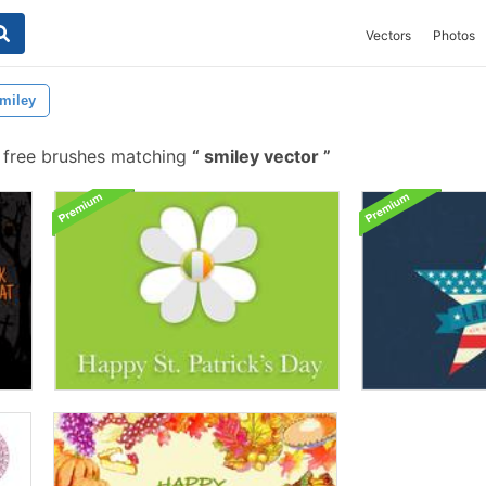
Vectors
Photos
miley
free brushes matching
smiley vector