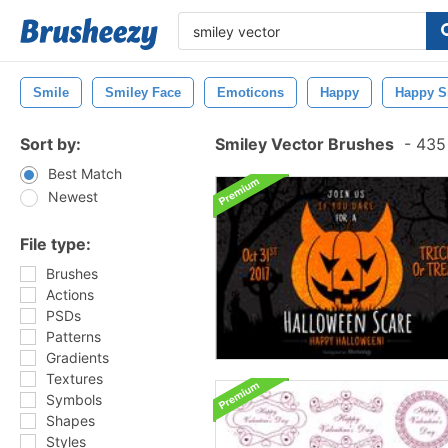
Smile
Smiley Face
Emoticons
Happy
Happy S
Sort by:
Smiley Vector Brushes
-
435 
Best Match
Newest
File type:
Brushes
Actions
PSDs
Patterns
Gradients
Textures
Symbols
Shapes
Styles