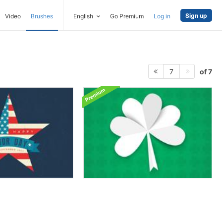
Sign up
Video
Brushes
English
Go Premium
Log in
of 7
7