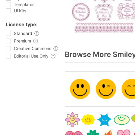
Templates
Ui Kits
License type:
Standard
Premium
Creative Commons
Browse More Smiley
Editorial Use Only