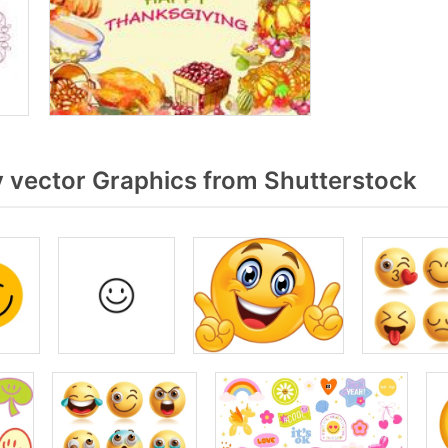
 vector Graphics from Shutterstock