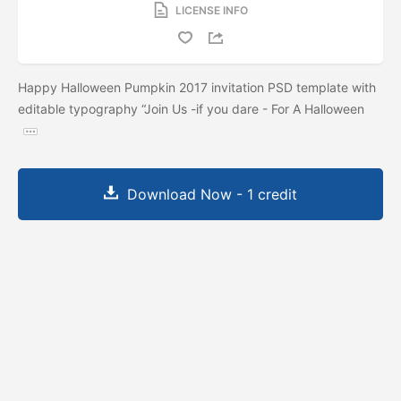
LICENSE INFO
Happy Halloween Pumpkin 2017 invitation PSD template with
editable typography “Join Us -if you dare - For A Halloween
Download Now - 1 credit