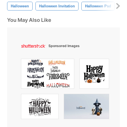
Halloween
Halloween Invitation
Halloween Psd
Oc
You May Also Like
Sponsored Images