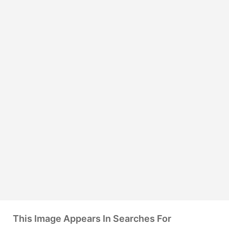
This Image Appears In Searches For