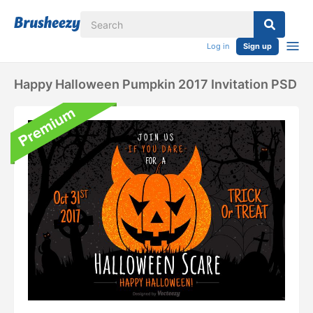
Log in
Sign up
Happy Halloween Pumpkin 2017 Invitation PSD