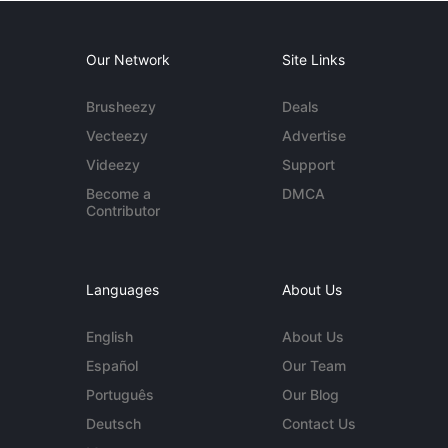
Our Network
Site Links
Brusheezy
Deals
Vecteezy
Advertise
Videezy
Support
Become a
DMCA
Contributor
Languages
About Us
English
About Us
Español
Our Team
Português
Our Blog
Deutsch
Contact Us