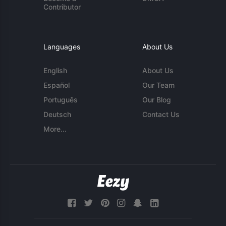
Contributor
Languages
About Us
English
About Us
Español
Our Team
Português
Our Blog
Deutsch
Contact Us
More...