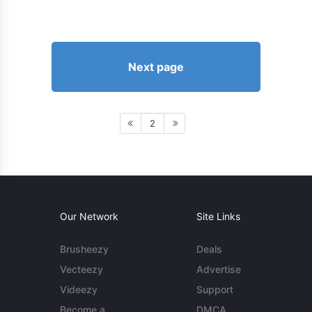
Next page
2
Our Network
Site Links
Brusheezy
Deals
Vecteezy
Advertise
Videezy
Support
Become a
DMCA