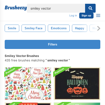
lose
Log in
Sign up
Smile
Smiley Face
Emoticons
Happy
Happy S
Filters
Smiley Vector Brushes
435 free brushes matching
smiley vector