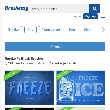
lose
Log in
Sign up
Smoke
Fire
Transparent
Fog
Steam
Smo
Filters
Smoke Ps Brush Brushes
1,709 free brushes matching
smoke ps brush