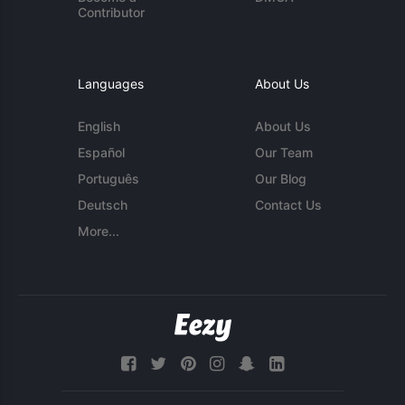
Contributor
Languages
About Us
English
About Us
Español
Our Team
Português
Our Blog
Deutsch
Contact Us
More...