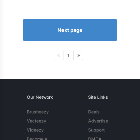
Next page
1
Our Network
Site Links
Brusheezy
Deals
Vecteezy
Advertise
Videezy
Support
Become a
DMCA