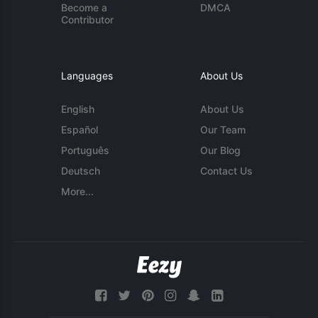
Become a
DMCA
Contributor
Languages
About Us
English
About Us
Español
Our Team
Português
Our Blog
Deutsch
Contact Us
More...