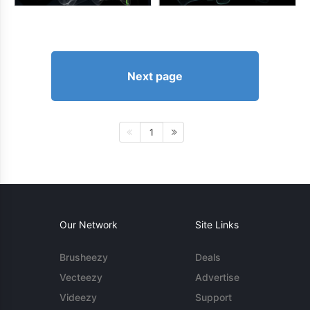
Next page
1
Our Network
Site Links
Brusheezy
Deals
Vecteezy
Advertise
Videezy
Support