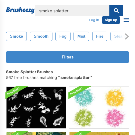
lose
Log in
Sign up
Smoke
Smooth
Fog
Mist
Fire
Steam
Filters
Smoke Splatter Brushes
567 free brushes matching
smoke splatter