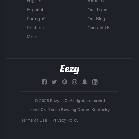
English
About Us
Español
Our Team
Português
Our Blog
Deutsch
Contact Us
More...
© 2026 Eezy LLC. All rights reserved
Terms of Use
Privacy Policy