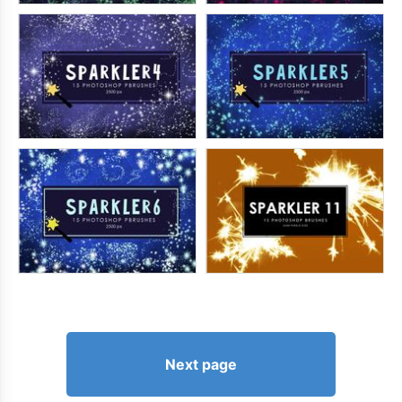
Next page