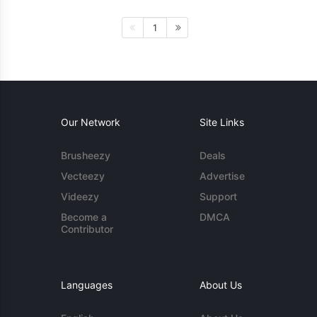
1
Our Network
Site Links
Brusheezy
Deals
Vecteezy
Advertise
Videezy
Support
Become a
DMCA
Contributor
Languages
About Us