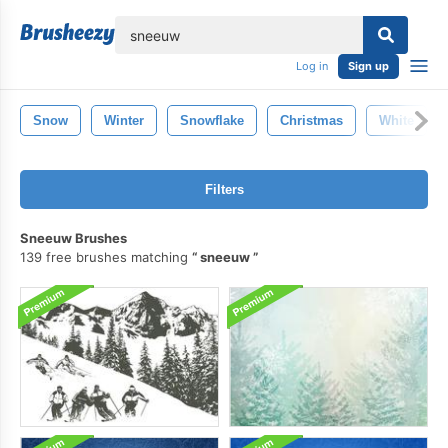
lose
Log in
Sign up
Snow
Winter
Snowflake
Christmas
White
Filters
Sneeuw Brushes
139 free brushes matching
sneeuw