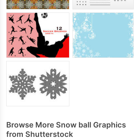
Browse More Snow ball Graphics
from Shutterstock