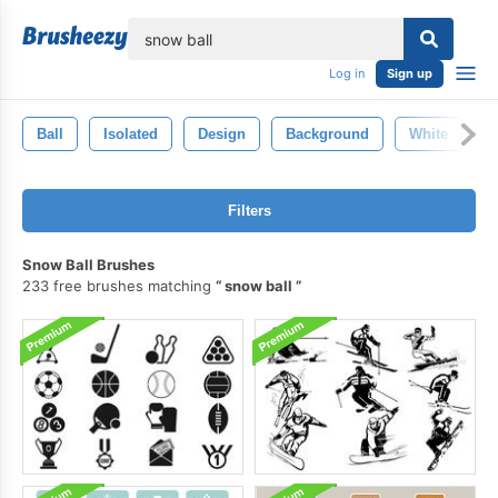
lose
Log in
Sign up
Ball
Isolated
Design
Background
White
C
Filters
Snow Ball Brushes
233 free brushes matching
snow ball