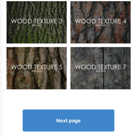
Next page