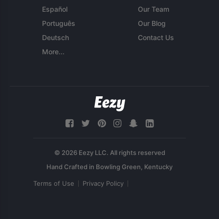
Español
Our Team
Português
Our Blog
Deutsch
Contact Us
More...
© 2026 Eezy LLC. All rights reserved
Terms of Use
Privacy Policy