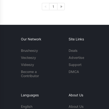
1
Our Network
Site Links
Brusheezy
Deals
Vecteezy
Advertise
Videezy
Support
Become a
DMCA
Contributor
Languages
About Us
English
About Us