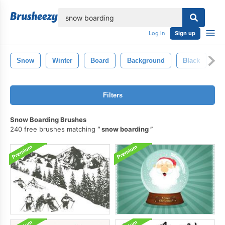
lose
Log in
Sign up
Snow
Winter
Board
Background
Black
Pa
Filters
Snow Boarding Brushes
240 free brushes matching
snow boarding