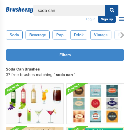
lose
Log in
Sign up
Soda
Beverage
Pop
Drink
Vintage
Retro
Filters
Soda Can Brushes
37 free brushes matching
soda can