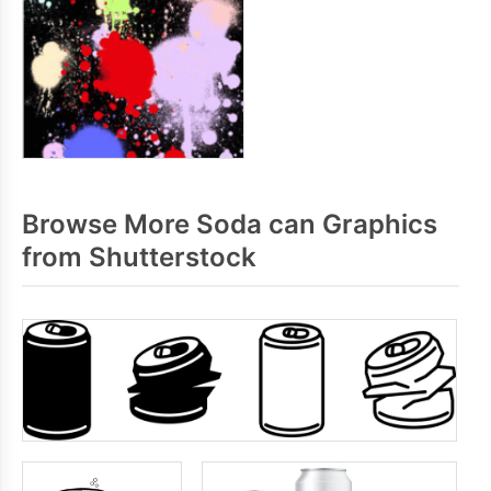
Browse More Soda can Graphics
from Shutterstock