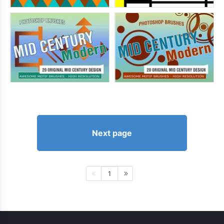
Next page
1