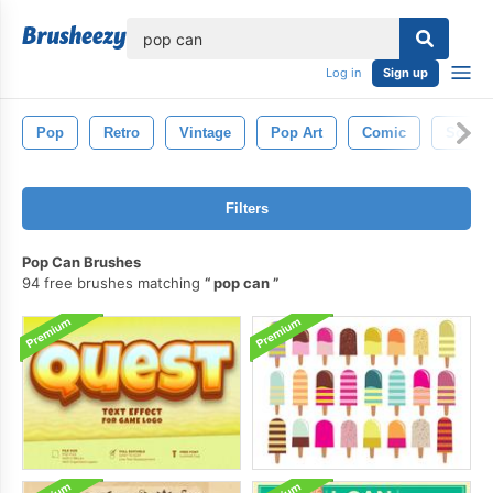
lose
Log in
Sign up
Pop
Retro
Vintage
Pop Art
Comic
Soda
Filters
Pop Can Brushes
94 free brushes matching
pop can