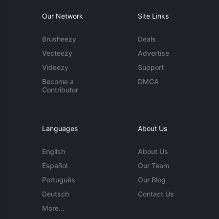
Our Network
Site Links
Brusheezy
Deals
Vecteezy
Advertise
Videezy
Support
Become a
DMCA
Contributor
Languages
About Us
English
About Us
Español
Our Team
Português
Our Blog
Deutsch
Contact Us
More...