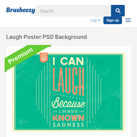
Log in
Sign up
Laugh Poster PSD Background