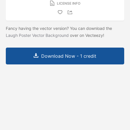
LICENSE INFO
Fancy having the vector version? You can download the
Laugh Poster Vector Background
over on Vecteezy!
Download Now - 1 credit