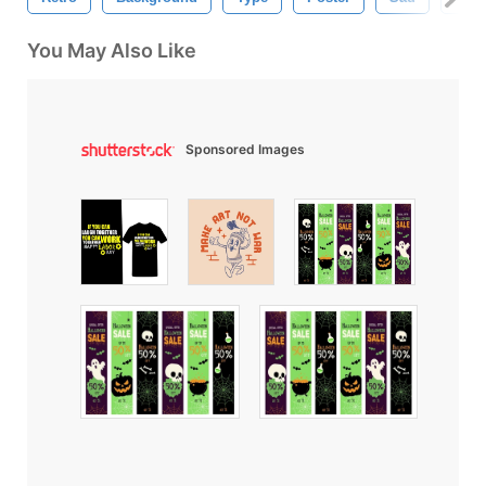
You May Also Like
Sponsored Images