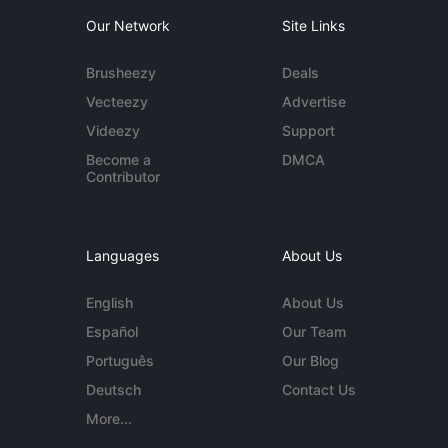
Our Network
Site Links
Brusheezy
Deals
Vecteezy
Advertise
Videezy
Support
Become a
DMCA
Contributor
Languages
About Us
English
About Us
Español
Our Team
Português
Our Blog
Deutsch
Contact Us
More...