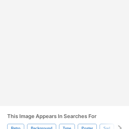
This Image Appears In Searches For
Retro
Background
Type
Poster
Sad
Card