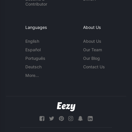
Contributor
Languages
About Us
English
About Us
Español
Our Team
Português
Our Blog
Deutsch
Contact Us
More...