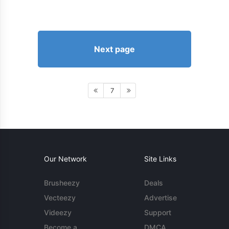
Next page
7
Our Network
Site Links
Brusheezy
Deals
Vecteezy
Advertise
Videezy
Support
Become a
DMCA