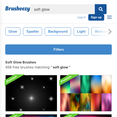
lose
Log in
Sign up
Glow
Sparkle
Background
Light
Abstract
Filters
Soft Glow Brushes
458 free brushes matching
soft glow