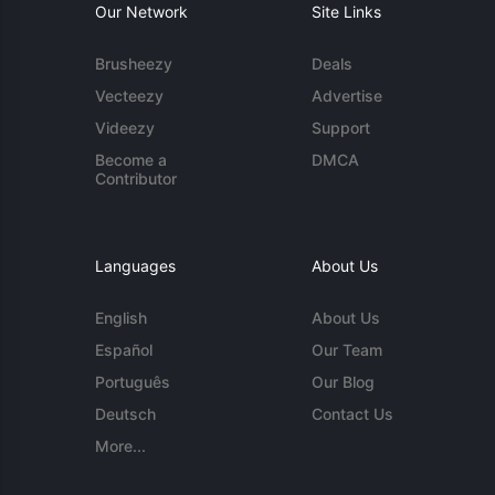
Our Network
Site Links
Brusheezy
Deals
Vecteezy
Advertise
Videezy
Support
Become a
DMCA
Contributor
Languages
About Us
English
About Us
Español
Our Team
Português
Our Blog
Deutsch
Contact Us
More...