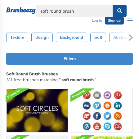
lose
Log in
Sign up
Texture
Design
Background
Soft
Abstract
Filters
Soft Round Brush Brushes
311 free brushes matching
soft round brush