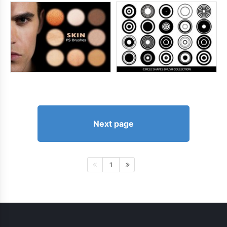
Next page
1