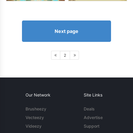
Next page
2
Our Network
Site Links
Brusheezy
Deals
Vecteezy
Advertise
Videezy
Support