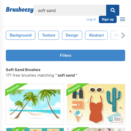
lose
Log in
Sign up
Background
Texture
Design
Abstract
Surface
Filters
Soft Sand Brushes
171 free brushes matching
soft sand