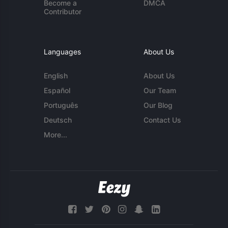
Become a
DMCA
Contributor
Languages
About Us
English
About Us
Español
Our Team
Português
Our Blog
Deutsch
Contact Us
More...