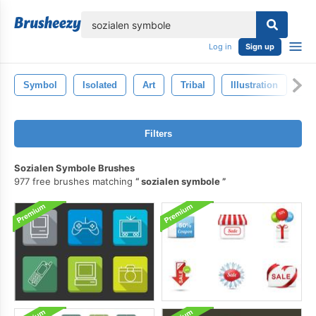
lose
Log in
Sign up
Symbol
Isolated
Art
Tribal
Illustration
Ca
Filters
Sozialen Symbole Brushes
977 free brushes matching
sozialen symbole