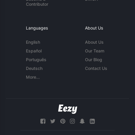
Contributor
Languages
About Us
English
About Us
Español
Our Team
Português
Our Blog
Deutsch
Contact Us
More...