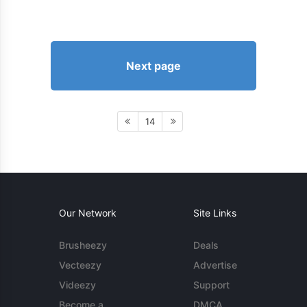
Next page
14
Our Network
Site Links
Brusheezy
Deals
Vecteezy
Advertise
Videezy
Support
Become a
DMCA