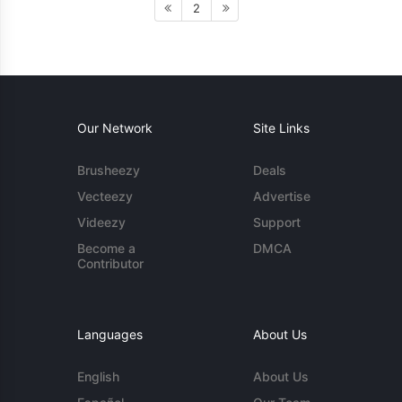
2
Our Network
Site Links
Brusheezy
Deals
Vecteezy
Advertise
Videezy
Support
Become a
DMCA
Contributor
Languages
About Us
English
About Us