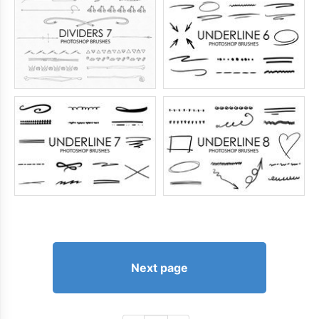
Next page