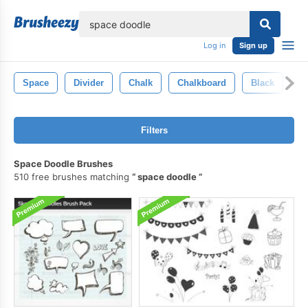
lose
Log in
Sign up
Space
Divider
Chalk
Chalkboard
Black
St
Filters
Space Doodle Brushes
510 free brushes matching
space doodle