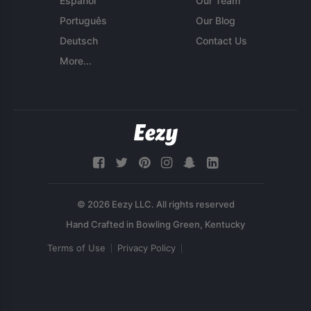
Español
Our Team
Português
Our Blog
Deutsch
Contact Us
More...
© 2026 Eezy LLC. All rights reserved
Terms of Use
Privacy Policy