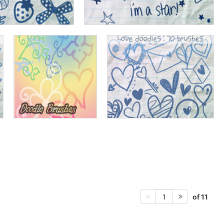
of 11
1