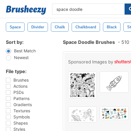
Space
Divider
Chalk
Chalkboard
Black
St
Sort by:
Space Doodle Brushes
-
510 
Best Match
Newest
Sponsored Images by
File type:
Brushes
Actions
PSDs
Patterns
Gradients
Textures
Symbols
Shapes
Styles