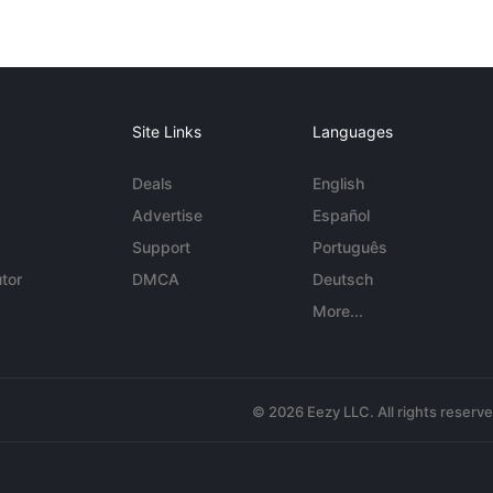
Site Links
Languages
Deals
English
Advertise
Español
Support
Português
tor
DMCA
Deutsch
More...
© 2026 Eezy LLC. All rights reserv