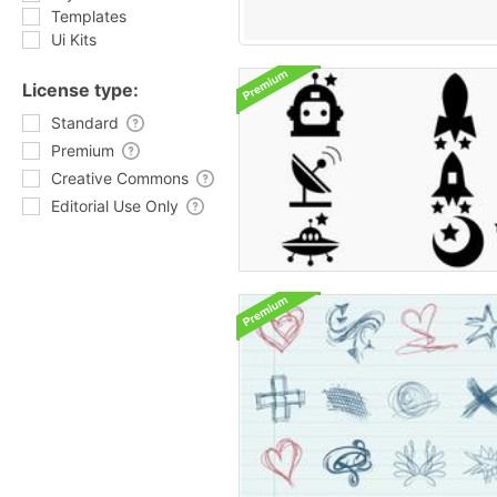
Templates
Ui Kits
License type:
Standard
Premium
Creative Commons
Editorial Use Only