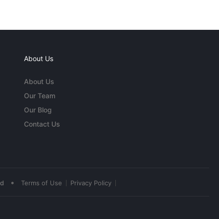
About Us
About Us
Our Team
Our Blog
Contact Us
•
ed
Terms of Use
Privacy Policy