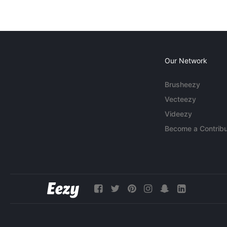
Our Network
Brusheezy
Vecteezy
Videezy
Become a Contribu