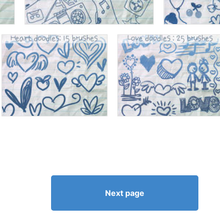
Next page