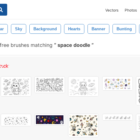
Vectors
Photos
ar
Sky
Background
Hearts
Banner
Bunting
free brushes matching
space doodle