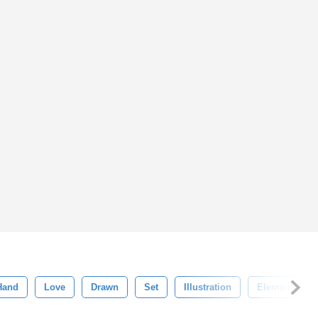
Hand
Love
Drawn
Set
Illustration
Element