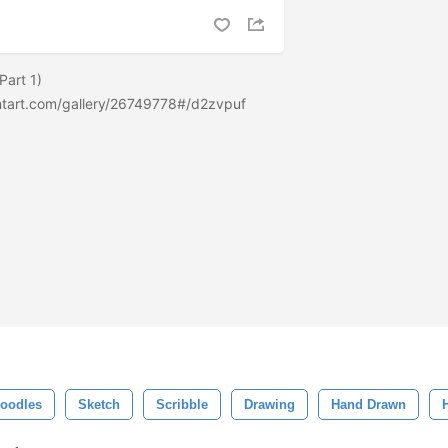
Part 1)
ntart.com/gallery/26749778#/d2zvpuf
Doodles
Sketch
Scribble
Drawing
Hand Drawn