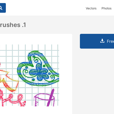
Vectors
Photos
rushes .1
Fre