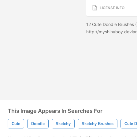
LICENSE INFO
12 Cute Doodle Brushes (
http://myshinyboy.devia
This Image Appears In Searches For
Cute
Doodle
Sketchy
Sketchy Brushes
Cute 