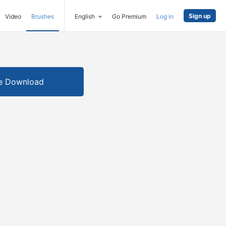
Sign up
Video
Brushes
English
Go Premium
Log in
e Download