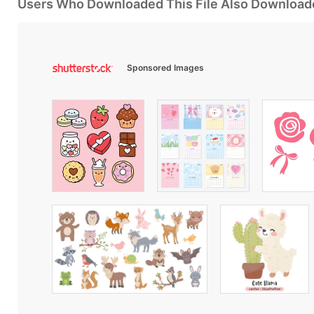
Users Who Downloaded This File Also Download
Sponsored Images