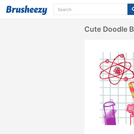
Cute Doodle B