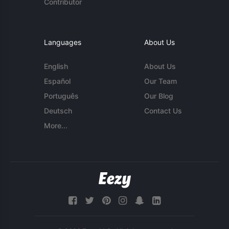
Contributor
Languages
About Us
English
About Us
Español
Our Team
Português
Our Blog
Deutsch
Contact Us
More...