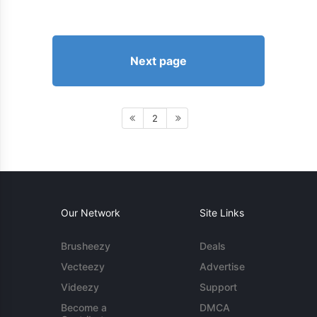
Next page
2
Our Network
Site Links
Brusheezy
Deals
Vecteezy
Advertise
Videezy
Support
Become a
DMCA