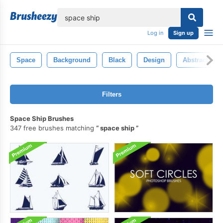
lose
Log in
Sign up
Space
Background
Black
Design
Abstract
Filters
Space Ship Brushes
347 free brushes matching
space ship