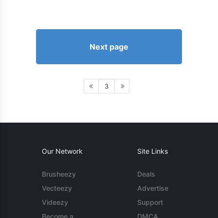
Next page
3
Our Network
Site Links
Brusheezy
Deals
Vecteezy
Advertise
Videezy
Support
Become a
DMCA