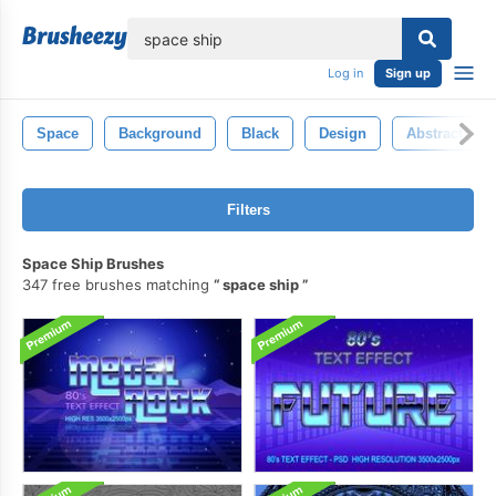
lose
Log in
Sign up
Space
Background
Black
Design
Abstract
Filters
Space Ship Brushes
347 free brushes matching
space ship