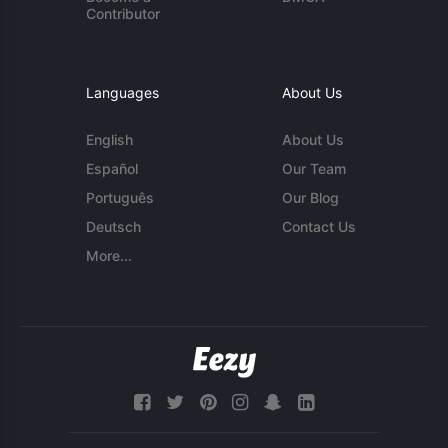
Contributor
Languages
About Us
English
About Us
Español
Our Team
Português
Our Blog
Deutsch
Contact Us
More...