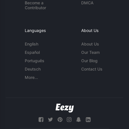
Become a
DMCA
Contributor
Languages
About Us
English
About Us
Español
Our Team
Português
Our Blog
Deutsch
Contact Us
More...