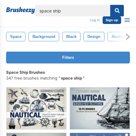
lose
Log in
Sign up
Space
Background
Black
Design
Abstract
Filters
Space Ship Brushes
347 free brushes matching
space ship