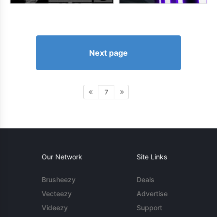
Next page
7
Our Network
Site Links
Brusheezy
Deals
Vecteezy
Advertise
Videezy
Support