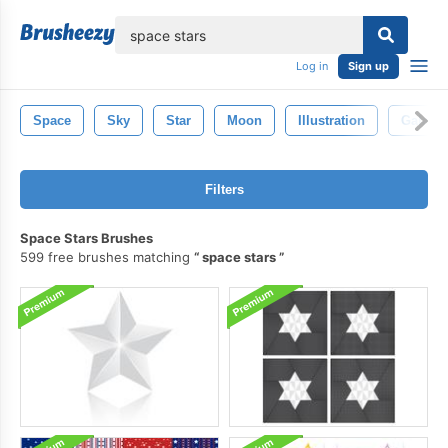
lose
Log in
Sign up
Space
Sky
Star
Moon
Illustration
Galaxy
Filters
Space Stars Brushes
599 free brushes matching
space stars