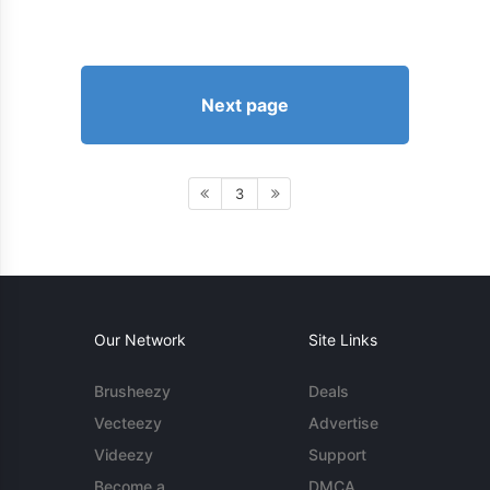
Next page
3
Our Network
Site Links
Brusheezy
Deals
Vecteezy
Advertise
Videezy
Support
Become a
DMCA