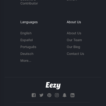
Contributor
Languages
About Us
English
About Us
Español
Our Team
Português
Our Blog
Deutsch
Contact Us
More...