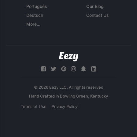
Português
Our Blog
Deutsch
Contact Us
More...
© 2026 Eezy LLC. All rights reserved
Terms of Use
Privacy Policy