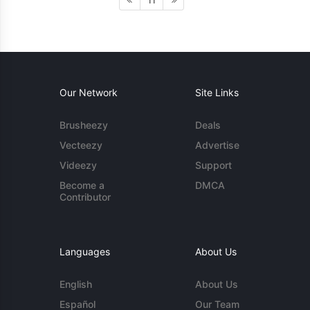
11
Our Network
Site Links
Brusheezy
Deals
Vecteezy
Advertise
Videezy
Support
Become a
DMCA
Contributor
Languages
About Us
English
About Us
Español
Our Team