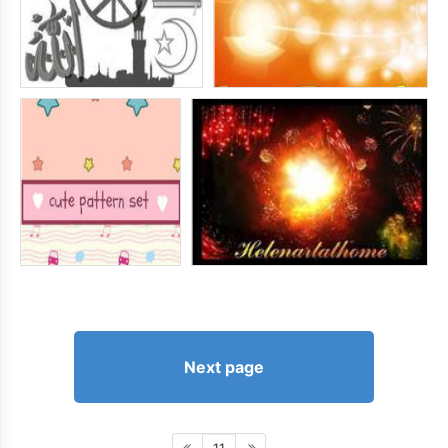
Next page