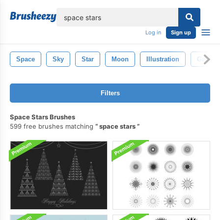
lose
Log in
Sign up
Space
Sky
Star
Moon
Illustration
Galaxy
Filters
Space Stars Brushes
599 free brushes matching
space stars