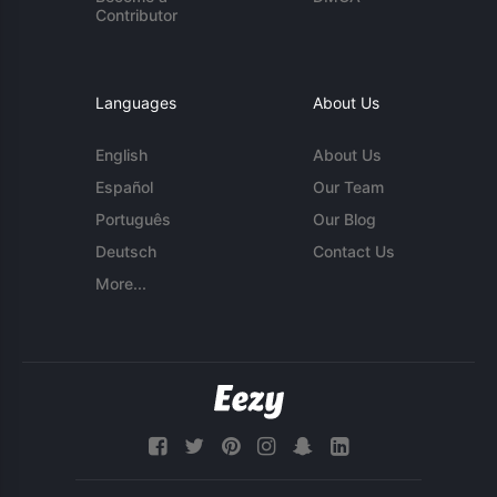
Contributor
Languages
About Us
English
About Us
Español
Our Team
Português
Our Blog
Deutsch
Contact Us
More...