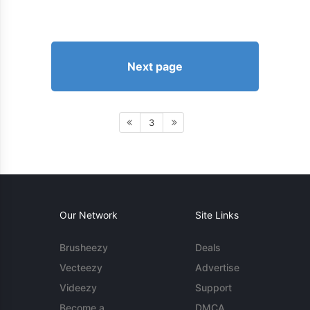
Next page
3
Our Network
Site Links
Brusheezy
Deals
Vecteezy
Advertise
Videezy
Support
Become a
DMCA