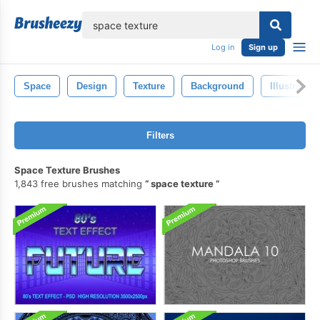
lose
Log in
Sign up
Space
Design
Texture
Background
Illustration
Filters
Space Texture Brushes
1,843 free brushes matching
space texture