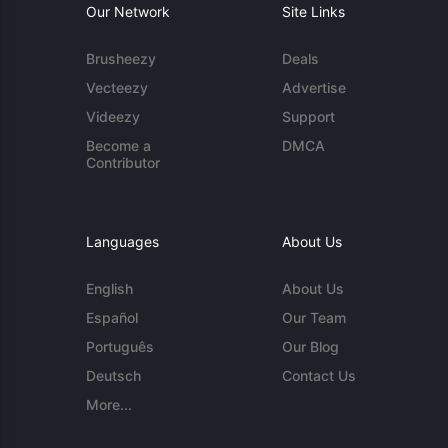
Our Network
Site Links
Brusheezy
Deals
Vecteezy
Advertise
Videezy
Support
Become a
DMCA
Contributor
Languages
About Us
English
About Us
Español
Our Team
Português
Our Blog
Deutsch
Contact Us
More...