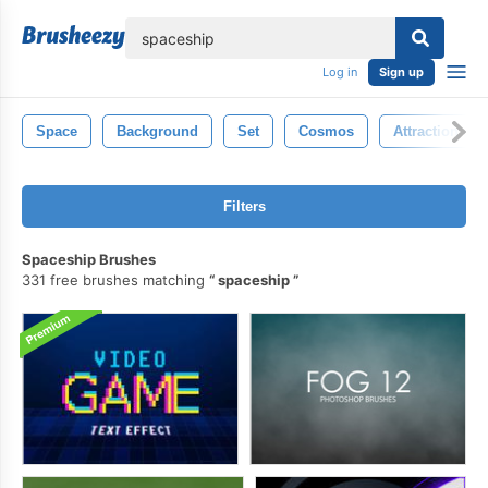
lose
Log in
Sign up
Space
Background
Set
Cosmos
Attraction
Filters
Spaceship Brushes
331 free brushes matching
spaceship