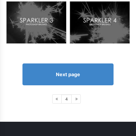
Next page
4