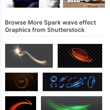
Browse More Spark wave effect
Graphics from Shutterstock