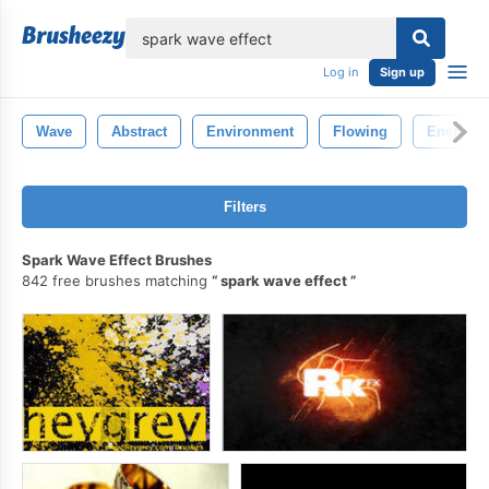
lose
Log in
Sign up
Wave
Abstract
Environment
Flowing
Energy
Filters
Spark Wave Effect Brushes
842 free brushes matching
spark wave effect