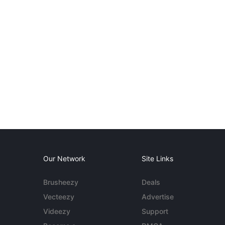
Our Network
Site Links
Brusheezy
Deals
Vecteezy
Advertise
Videezy
Support