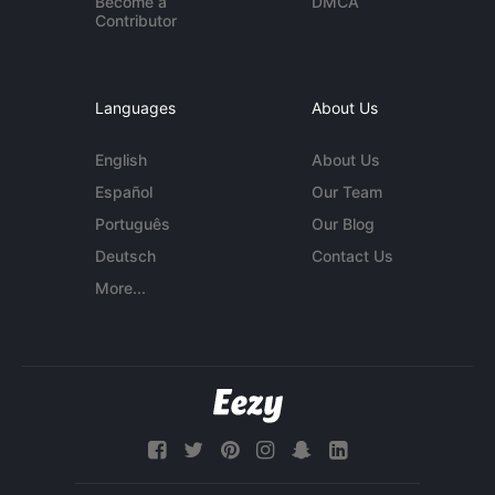
Become a
DMCA
Contributor
Languages
About Us
English
About Us
Español
Our Team
Português
Our Blog
Deutsch
Contact Us
More...