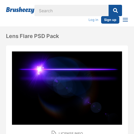
Log in
Sign up
Lens Flare PSD Pack
LICENSE INFO