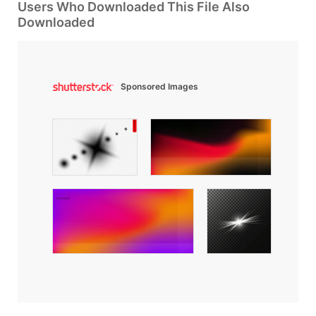
Users Who Downloaded This File Also
Downloaded
Sponsored Images