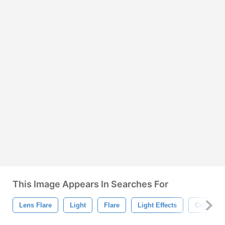
This Image Appears In Searches For
Lens Flare
Light
Flare
Light Effects
Cs5