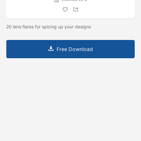
20 lens flares for spicing up your designs
Free Download