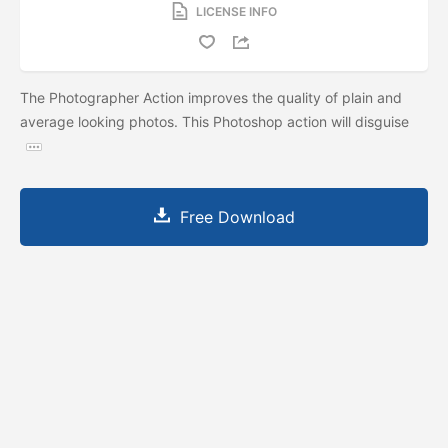
LICENSE INFO
The Photographer Action improves the quality of plain and
average looking photos. This Photoshop action will disguise
Free Download