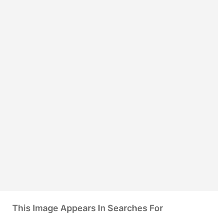
This Image Appears In Searches For