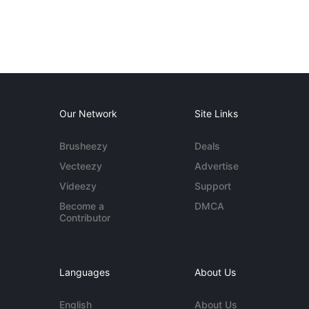
Our Network
Site Links
Brusheezy
Deals
Vecteezy
Advertise
Videezy
Support
Become a
DMCA
Contributor
Languages
About Us
English
About Us