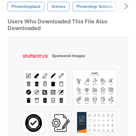
Photoshopland
Actions
Photoshop Actions
Effect
Users Who Downloaded This File Also
Downloaded
Sponsored Images