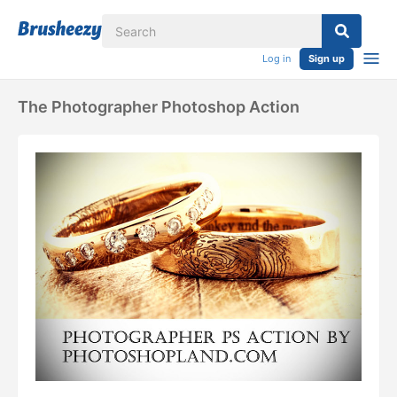
Log in
Sign up
The Photographer Photoshop Action