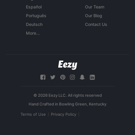
Español
Our Team
Português
Our Blog
Deutsch
Contact Us
More...
© 2026 Eezy LLC. All rights reserved
Terms of Use
Privacy Policy