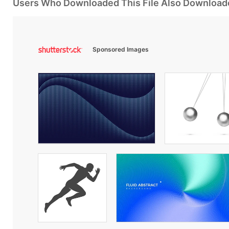
Users Who Downloaded This File Also Download
Sponsored Images