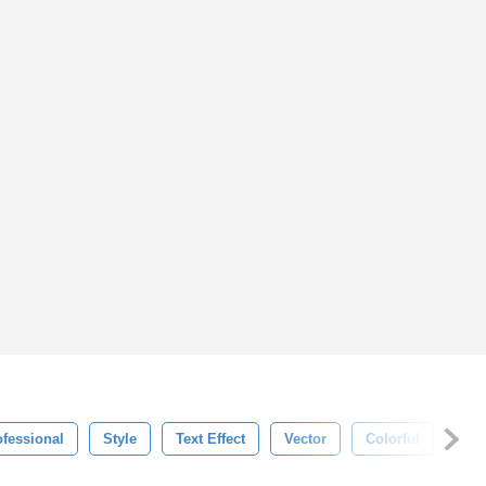
ofessional
Style
Text Effect
Vector
Colorful
Mod