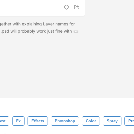
ether with explaining Layer names for
 .psd will probably work just fine with
ext
Fx
Effects
Photoshop
Color
Spray
Pr