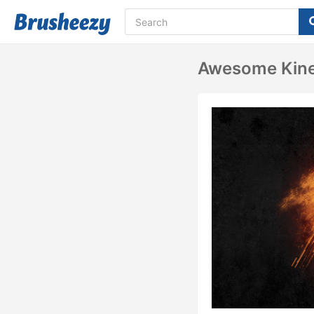
Awesome Kine