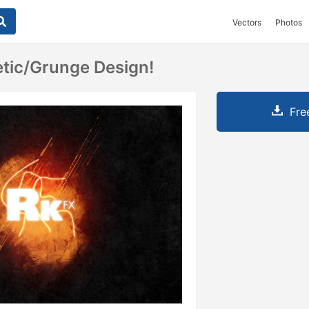
Vectors
Photos
tic/grunge Design!
Fre