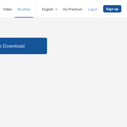
Sign up
Video
Brushes
English
Go Premium
Log in
e Download