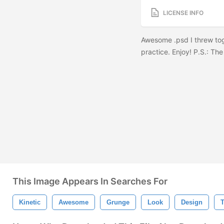
LICENSE INFO
Awesome .psd I threw tog
practice. Enjoy! P.S.: The
This Image Appears In Searches For
Kinetic
Awesome
Grunge
Look
Design
T