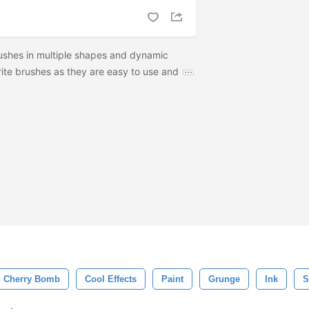
ushes in multiple shapes and dynamic
rite brushes as they are easy to use and
Cherry Bomb
Cool Effects
Paint
Grunge
Ink
S