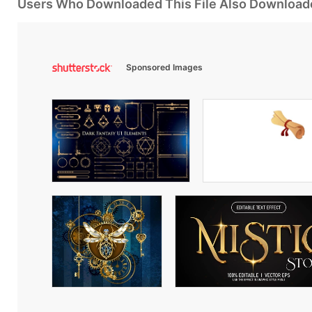
Users Who Downloaded This File Also Download
Sponsored Images