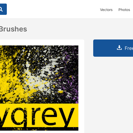
Vectors
Photos
Brushes
Fre