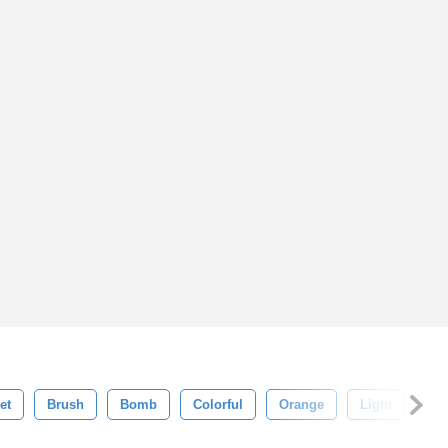
et
Brush
Bomb
Colorful
Orange
Light
He