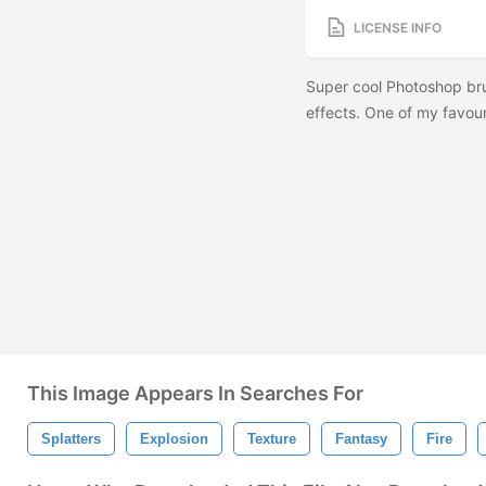
LICENSE INFO
Super cool Photoshop br
effects. One of my favou
This Image Appears In Searches For
Splatters
Explosion
Texture
Fantasy
Fire