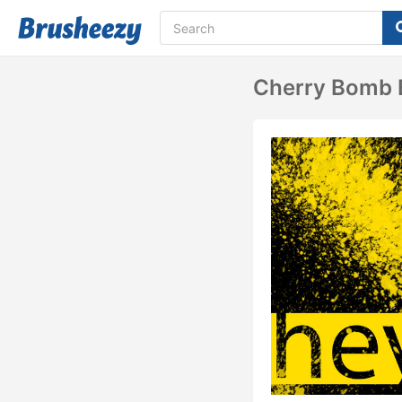
Cherry Bomb 