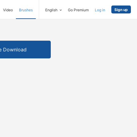
Sign up
Video
Brushes
English
Go Premium
Log in
e Download