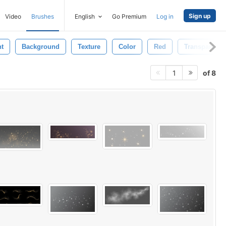
Sign up
Video
Brushes
English
Go Premium
Log in
ht
Background
Texture
Color
Red
Transparent
of 8
1