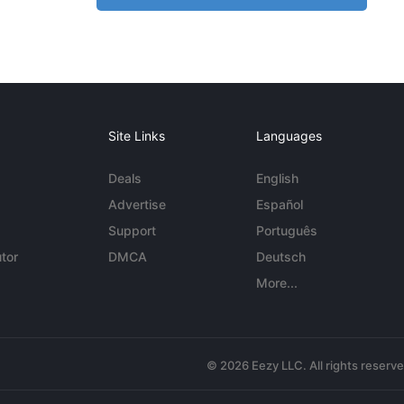
Site Links
Languages
Deals
English
Advertise
Español
Support
Português
tor
DMCA
Deutsch
More...
© 2026 Eezy LLC. All rights reserv