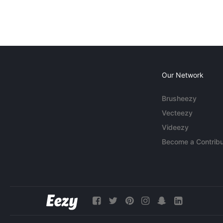
Our Network
Brusheezy
Vecteezy
Videezy
Become a Contribu