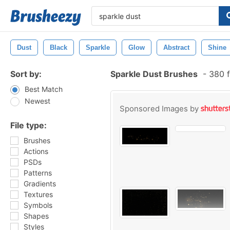
Dust
Black
Sparkle
Glow
Abstract
Shine
Sort by:
Sparkle Dust Brushes
-
380 f
Best Match
Newest
Sponsored Images by
File type:
Brushes
Actions
PSDs
Patterns
Gradients
Textures
Symbols
Shapes
Styles