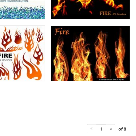
of 8
1