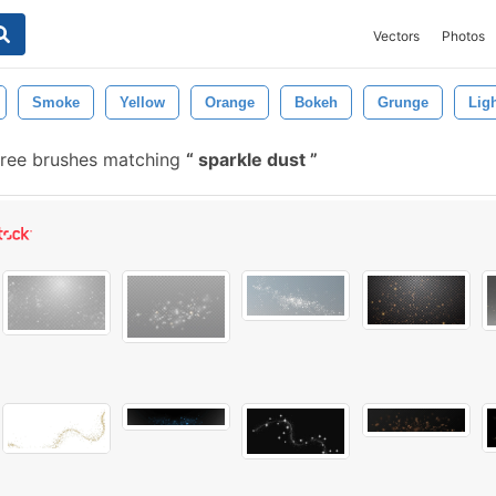
Vectors
Photos
Smoke
Yellow
Orange
Bokeh
Grunge
Lig
ree brushes matching
sparkle dust