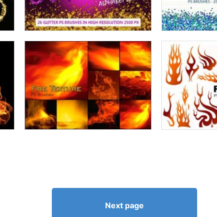
Next page