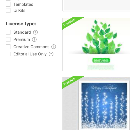
Templates
Ui Kits
License type:
Standard
Premium
Creative Commons
Editorial Use Only