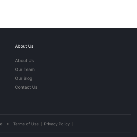
About Us
About Us
Our Team
Our Blog
Contact Us
•
ed
Terms of Use
Privacy Policy