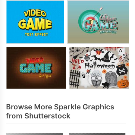
Browse More Sparkle Graphics
from Shutterstock