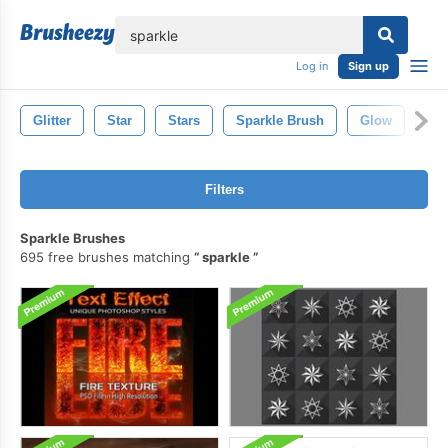
lose
Log in
Sign up
Glitter
Star
Stars
Sparkle Brush
Glow
Sh
Filters
Sparkle Brushes
695 free brushes matching
sparkle