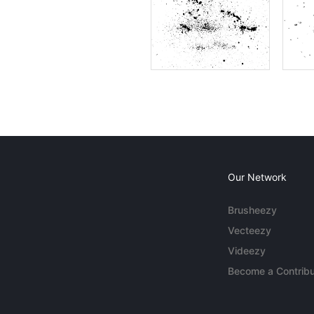
Our Network
Brusheezy
Vecteezy
Videezy
Become a Contribu