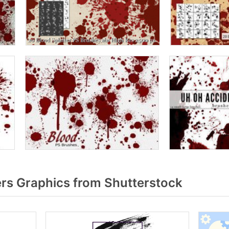
rs Graphics from Shutterstock