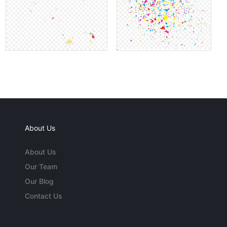
About Us
About Us
Our Team
Our Blog
Contact Us