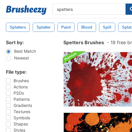
Splatters
Splatter
Paint
Blood
Spill
Splat
Sort by:
Spetters Brushes
-
19 free b
Best Match
Newest
File type:
Brushes
Actions
PSDs
Patterns
Gradients
Textures
Symbols
Shapes
Styles