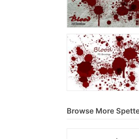
Browse More Spette