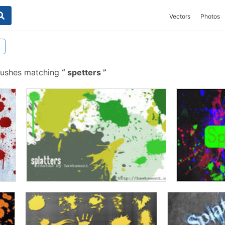
Vectors
Photos
rushes matching
spetters