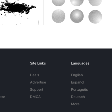
Site Links
Languages
Deals
English
Advertise
Español
Support
Português
tor
DMCA
Deutsch
More...