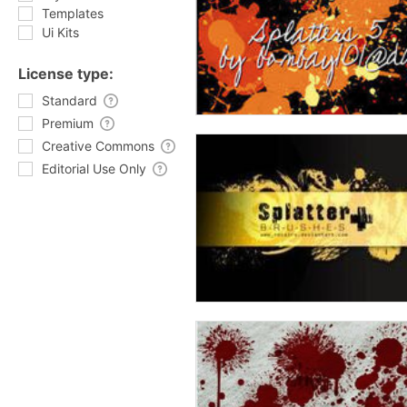
Templates
Ui Kits
License type:
Standard
Premium
Creative Commons
Editorial Use Only