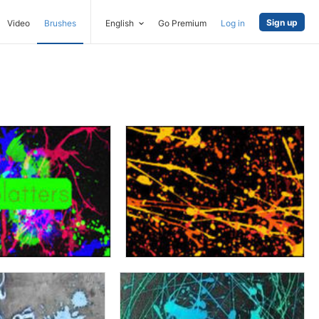
Sign up
Video
Brushes
English
Go Premium
Log in