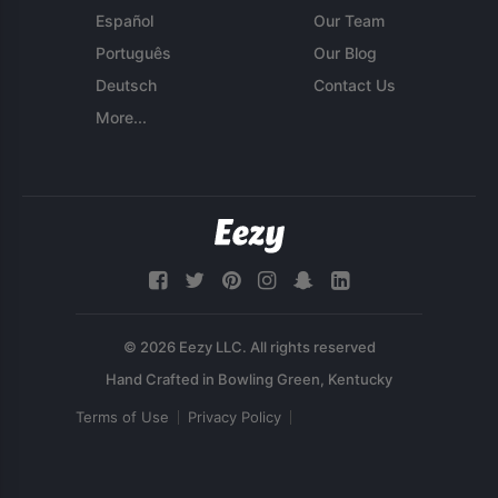
Español
Our Team
Português
Our Blog
Deutsch
Contact Us
More...
© 2026 Eezy LLC. All rights reserved
Terms of Use
Privacy Policy