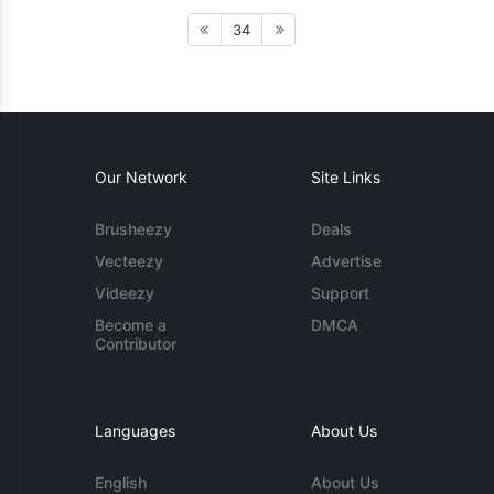
34
Our Network
Site Links
Brusheezy
Deals
Vecteezy
Advertise
Videezy
Support
Become a
DMCA
Contributor
Languages
About Us
English
About Us