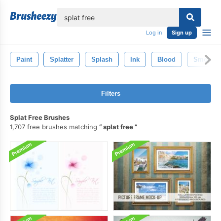
lose
Log in
Sign up
Paint
Splatter
Splash
Ink
Blood
Smoke
Filters
Splat Free Brushes
1,707 free brushes matching
splat free