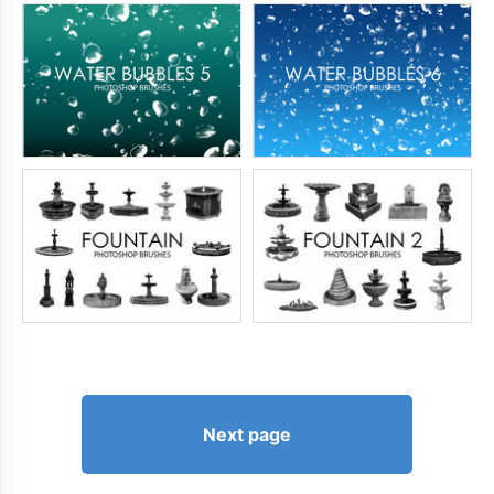
Next page