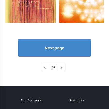
Next page
97
Our Network
Site Links