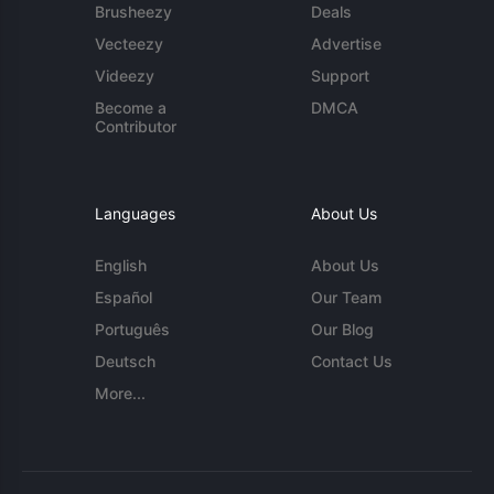
Brusheezy
Deals
Vecteezy
Advertise
Videezy
Support
Become a
DMCA
Contributor
Languages
About Us
English
About Us
Español
Our Team
Português
Our Blog
Deutsch
Contact Us
More...