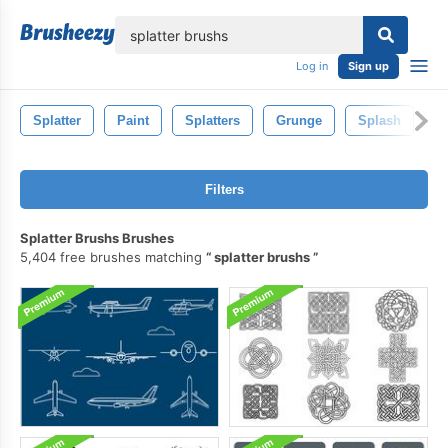
lose
Log in
Sign up
Splatter
Paint
Splatters
Grunge
Splash
Ar
Filters
Splatter Brushs Brushes
5,404 free brushes matching
splatter brushs