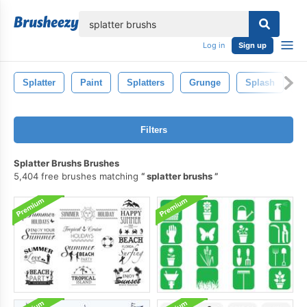
lose
Log in
Sign up
Splatter
Paint
Splatters
Grunge
Splash
Ar
Filters
Splatter Brushs Brushes
5,404 free brushes matching
splatter brushs