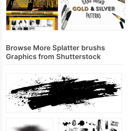
Browse More Splatter brushs
Graphics from Shutterstock