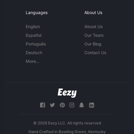
Languages
About Us
English
About Us
Español
Our Team
Português
Our Blog
Deutsch
Contact Us
More...
© 2026 Eezy LLC. All rights reserved