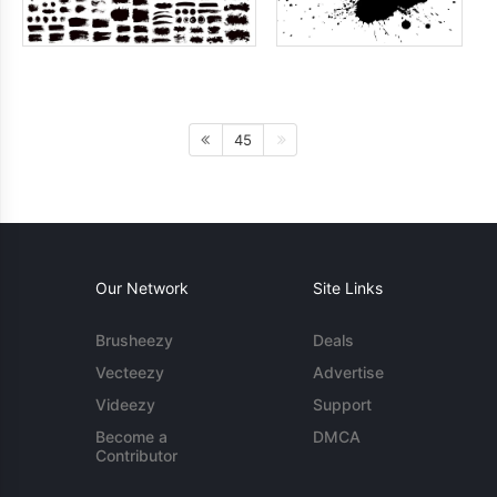
45
Our Network
Site Links
Brusheezy
Deals
Vecteezy
Advertise
Videezy
Support
Become a
DMCA
Contributor