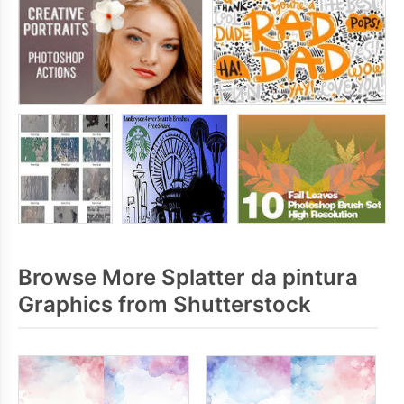
Browse More Splatter da pintura
Graphics from Shutterstock