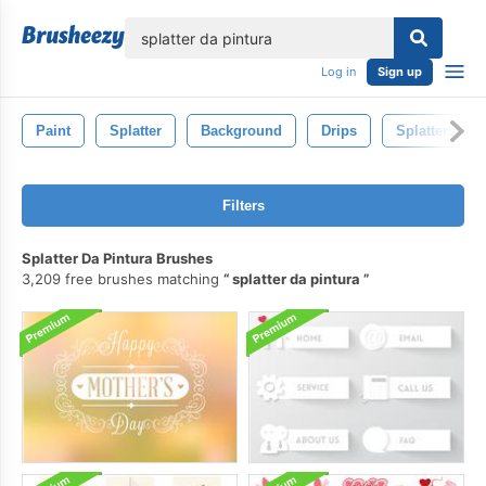
lose
Log in
Sign up
Paint
Splatter
Background
Drips
Splatters
Filters
Splatter Da Pintura Brushes
3,209 free brushes matching
splatter da pintura