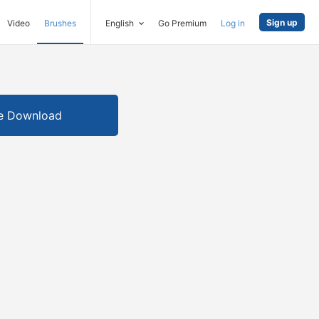
Sign up
Video
Brushes
English
Go Premium
Log in
e Download