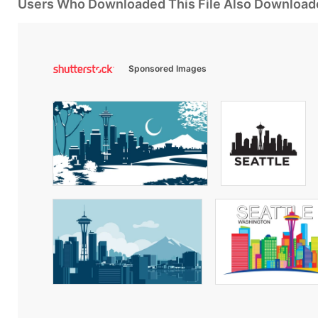
Users Who Downloaded This File Also Download
Sponsored Images