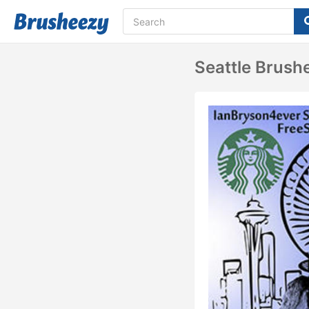
Seattle Brush