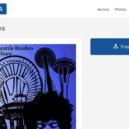
Vectors
Photos
es
Fre