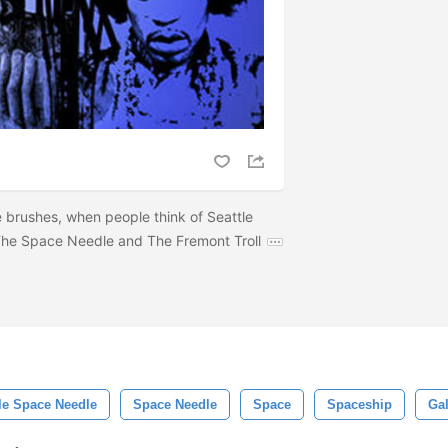
e brushes, when people think of Seattle
 The Space Needle and The Fremont Troll
le Space Needle
Space Needle
Space
Spaceship
Ga