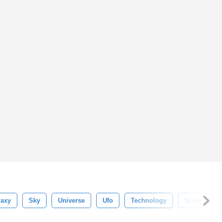
laxy
Sky
Universe
Ufo
Technology
Science