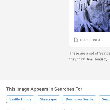
LICENSE INFO
These are a set of Seattl
they think Jimi Hendrix,
This Image Appears In Searches For
Seattle Things
Skyscraper
Downtown Seattle
Seatt