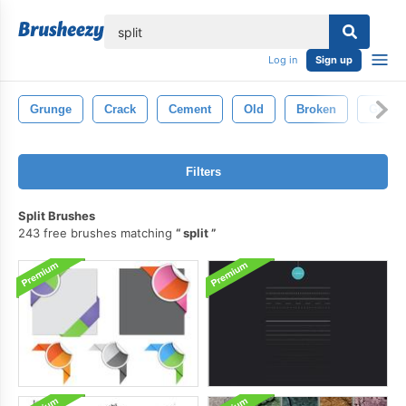
lose
Log in
Sign up
Grunge
Crack
Cement
Old
Broken
Grung
Filters
Split Brushes
243 free brushes matching
split