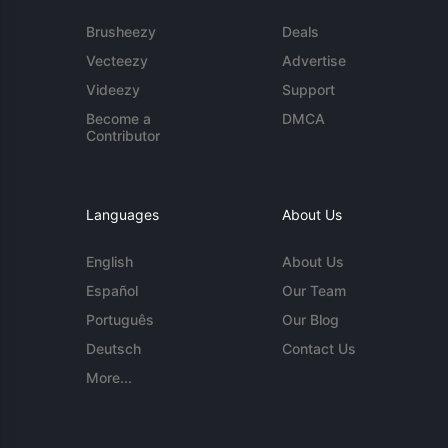
Brusheezy
Deals
Vecteezy
Advertise
Videezy
Support
Become a
DMCA
Contributor
Languages
About Us
English
About Us
Español
Our Team
Português
Our Blog
Deutsch
Contact Us
More...