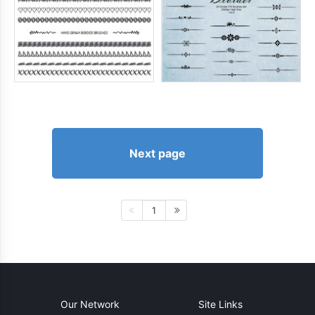
Next page
1
Our Network
Site Links