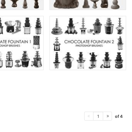
of 4
1