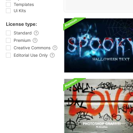
Templates
Ui Kits
License type:
Standard
Premium
Creative Commons
Editorial Use Only