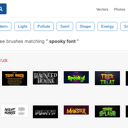
Vectors
Photos
ttern
Light
Pollute
Swirl
Shape
Energy
S
ree brushes matching
spooky font