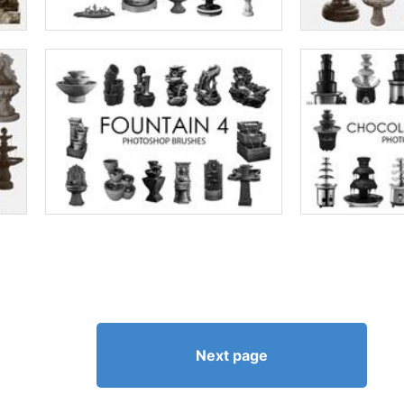
Next page