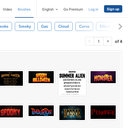
Sign up
Video
Brushes
English
Go Premium
Log in
moke
Smoky
Gas
Cloud
Curve
Effect
Aur
of 4
1