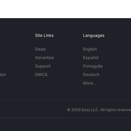
Site Links
Languages
Deals
English
Advertise
Español
Support
Português
tor
DMCA
Deutsch
More...
© 2026 Eezy LLC. All rights reserv