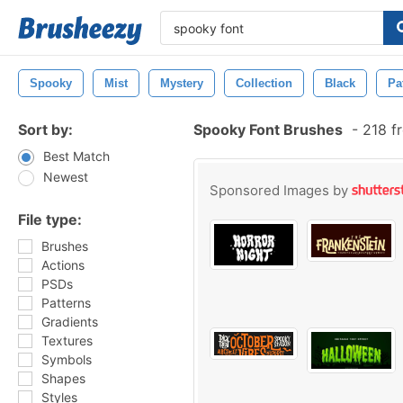
Spooky
Mist
Mystery
Collection
Black
Pa
Sort by:
Spooky Font Brushes
-
218 f
Best Match
Newest
Sponsored Images by
File type:
Brushes
Actions
PSDs
Patterns
Gradients
Textures
Symbols
Shapes
Styles