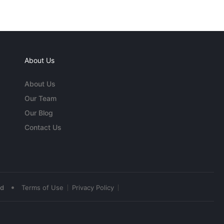
About Us
About Us
Our Team
Our Blog
Contact Us
•
ed
Terms of Use
Privacy Policy