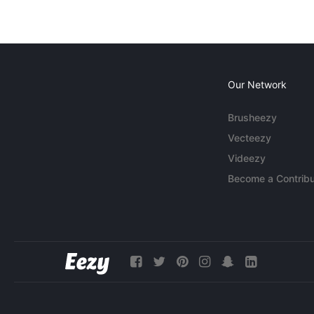
Our Network
Brusheezy
Vecteezy
Videezy
Become a Contribu