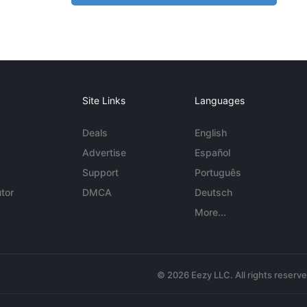
Site Links
Languages
Deals
English
Advertise
Español
Support
Português
tor
DMCA
Deutsch
More...
© 2026 Eezy LLC. All rights reserv