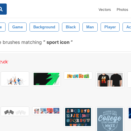
Vectors
Photos
e
Game
Background
Black
Man
Player
Ac
e brushes matching
sport icon