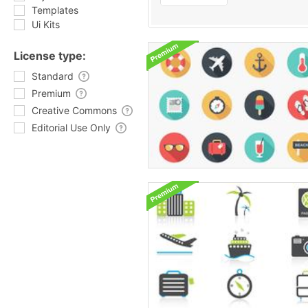
Templates
Ui Kits
License type:
Standard
Premium
Creative Commons
Editorial Use Only