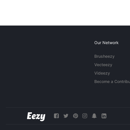
Our Network
Brusheezy
Vecteezy
Videezy
Become a Contribu