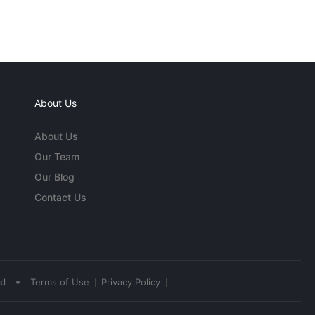
About Us
About Us
Our Team
Our Blog
Contact Us
•
ed
Terms of Use
Privacy Policy