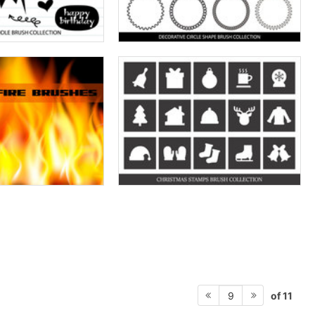
of 11
9