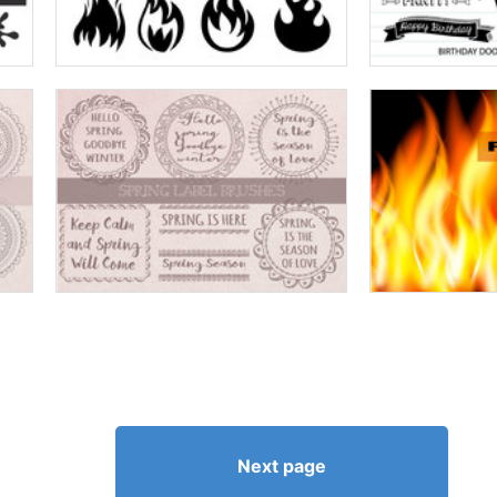
Next page