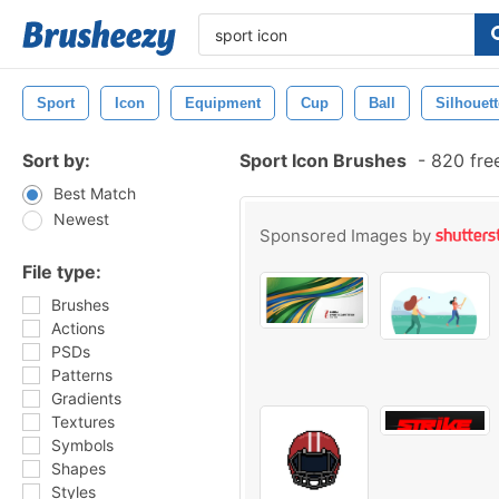
Sport
Icon
Equipment
Cup
Ball
Silhouett
Sort by:
Sport Icon Brushes
-
820 fre
Best Match
Newest
Sponsored Images by
File type:
Brushes
Actions
PSDs
Patterns
Gradients
Textures
Symbols
Shapes
Styles