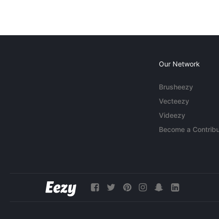
Our Network
Brusheezy
Vecteezy
Videezy
Become a Contribu