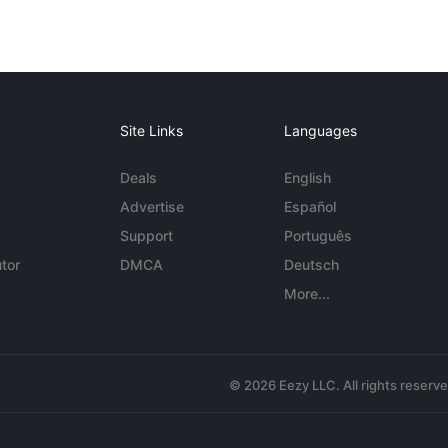
Site Links
Languages
Deals
English
Advertise
Español
Support
Português
tor
DMCA
Deutsch
More...
© 2026 Eezy LLC. All rights reserv