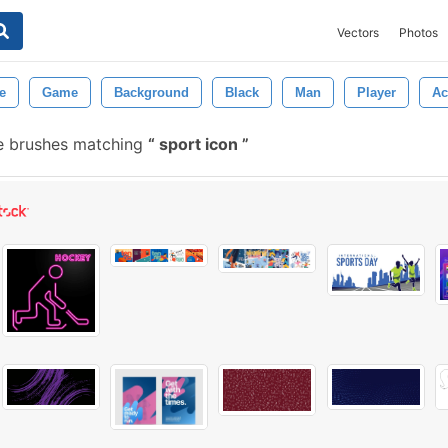
Vectors
Photos
e
Game
Background
Black
Man
Player
Ac
e brushes matching
sport icon