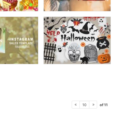
of 11
10