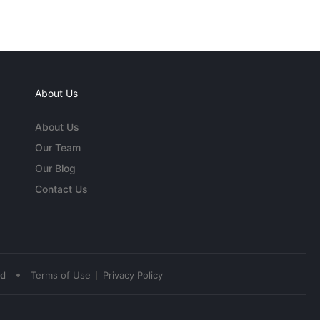
About Us
About Us
Our Team
Our Blog
Contact Us
•
ed
Terms of Use
Privacy Policy