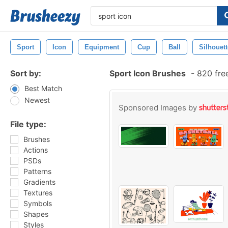
Sport
Icon
Equipment
Cup
Ball
Silhouett
Sort by:
Sport Icon Brushes
-
820 fre
Best Match
Newest
Sponsored Images by
File type:
Brushes
Actions
PSDs
Patterns
Gradients
Textures
Symbols
Shapes
Styles