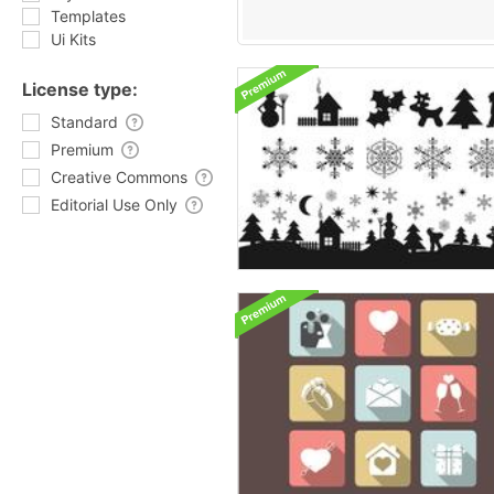
Templates
Ui Kits
License type:
Standard
Premium
Creative Commons
Editorial Use Only