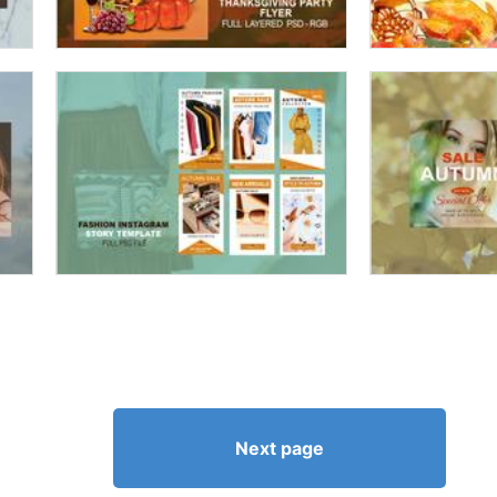
Next page