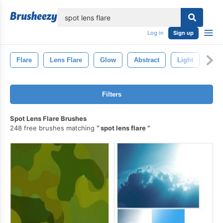
lose
Log in
Sign up
Flare
Lens Flare
Glow
Abstract
Light
Len
Filters
Spot Lens Flare Brushes
248 free brushes matching
spot lens flare