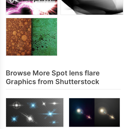
Browse More Spot lens flare
Graphics from Shutterstock