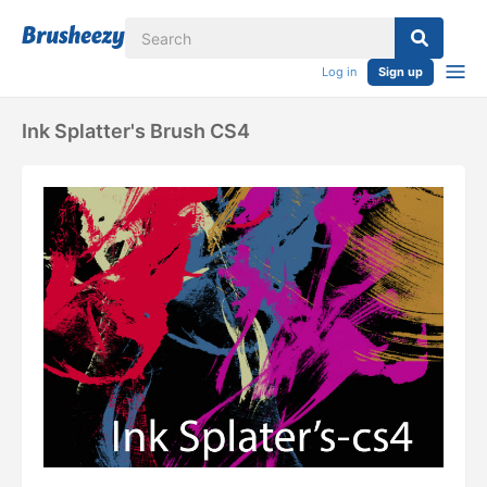
Log in
Sign up
Ink Splatter's Brush CS4