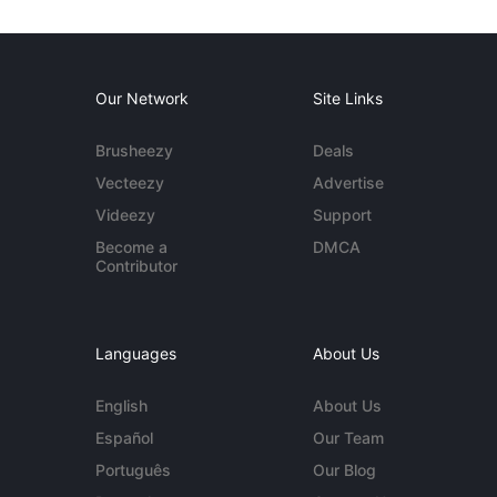
Our Network
Site Links
Brusheezy
Deals
Vecteezy
Advertise
Videezy
Support
Become a
DMCA
Contributor
Languages
About Us
English
About Us
Español
Our Team
Português
Our Blog