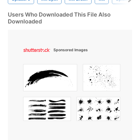
Users Who Downloaded This File Also
Downloaded
Sponsored Images