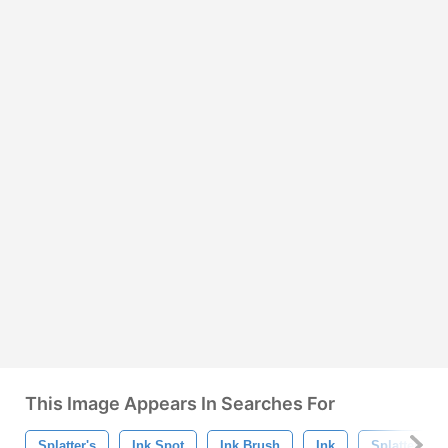
This Image Appears In Searches For
Splatter's
Ink Spot
Ink Brush
Ink
Splatter