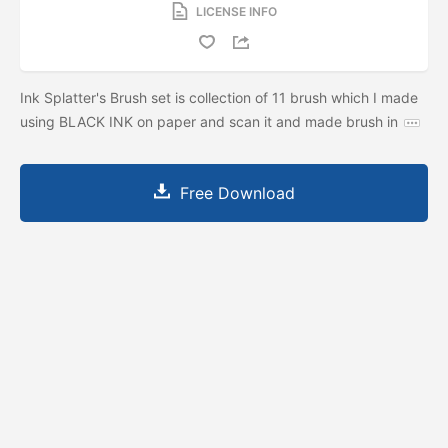
LICENSE INFO
Ink Splatter's Brush set is collection of 11 brush which I made
using BLACK INK on paper and scan it and made brush in
Free Download